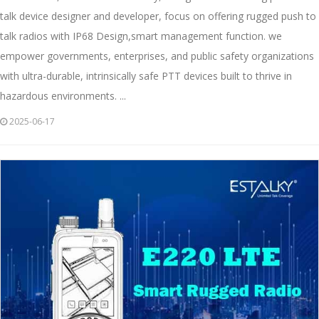
talk device designer and developer, focus on offering rugged push to
talk radios with IP68 Design,smart management function. we
empower governments, enterprises, and public safety organizations
with ultra-durable, intrinsically safe PTT devices built to thrive in
hazardous environments. ...
2025-06-17