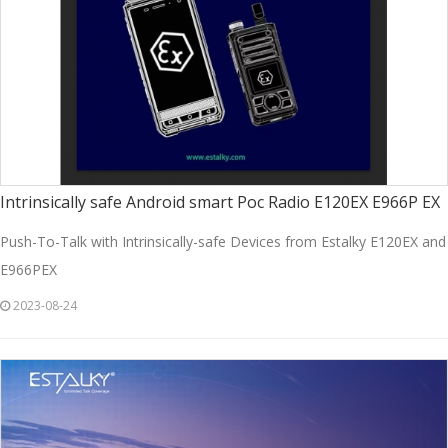
Intrinsically safe Android smart Poc Radio E120EX E966P EX
Push-To-Talk with Intrinsically-safe Devices from Estalky E120EX and
E966PEX
2023-08-24