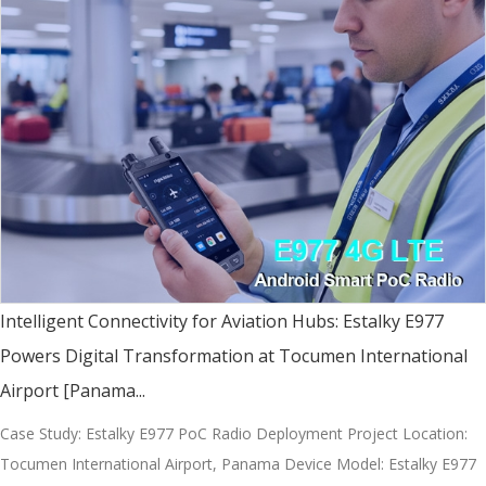
Intelligent Connectivity for Aviation Hubs: Estalky E977
Powers Digital Transformation at Tocumen International
Airport [Panama...
Case Study: Estalky E977 PoC Radio Deployment Project Location:
Tocumen International Airport, Panama Device Model: Estalky E977