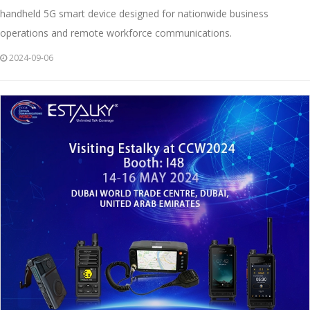
handheld 5G smart device designed for nationwide business
operations and remote workforce communications.
2024-09-06