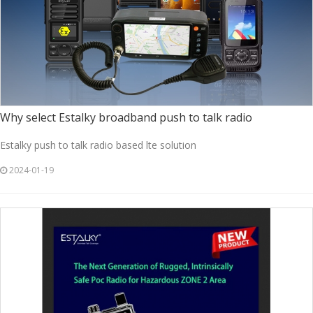
Why select Estalky broadband push to talk radio
Estalky push to talk radio based lte solution
2024-01-19