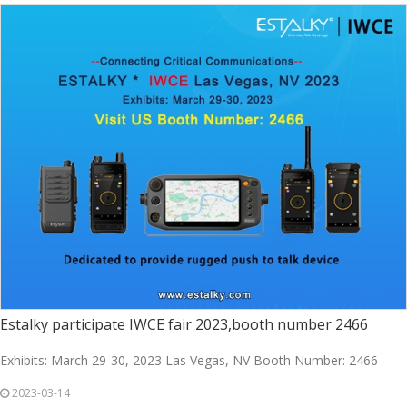
Estalky participate IWCE fair 2023,booth number 2466
Exhibits: March 29-30, 2023 Las Vegas, NV Booth Number: 2466
2023-03-14