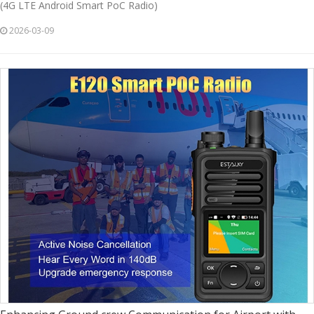
(4G LTE Android Smart PoC Radio)
2026-03-09