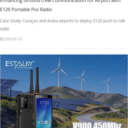
Enhancing Ground crew Communication for Airport with
E120 Portable Poc Radio
Case Study: Curaçao and Aruba airports to deploy E120 push to talk
radio
2026-01-13