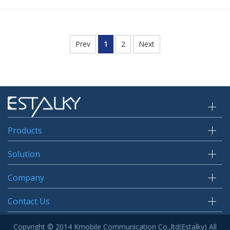
Prev
1
2
Next
Products
Solution
Company
Contact Us
Copyright © 2014 Kmobile Communication Co.,ltd(Estalky) All