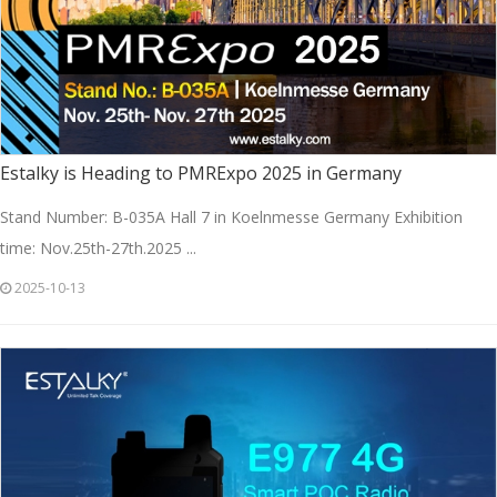
Estalky is Heading to PMRExpo 2025 in Germany
Stand Number: B-035A Hall 7 in Koelnmesse Germany Exhibition
time: Nov.25th-27th.2025 ...
2025-10-13