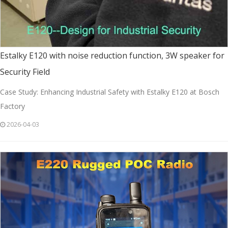
Estalky E120 with noise reduction function, 3W speaker for
Security Field
Case Study: Enhancing Industrial Safety with Estalky E120 at Bosch
Factory
2026-04-03