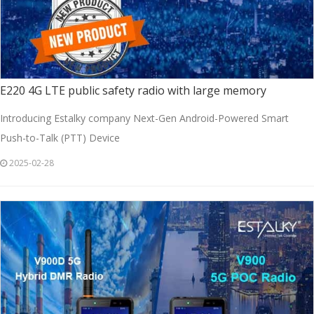
E220 4G LTE public safety radio with large memory
Introducing Estalky company Next-Gen Android-Powered Smart
Push-to-Talk (PTT) Device
2025-02-28