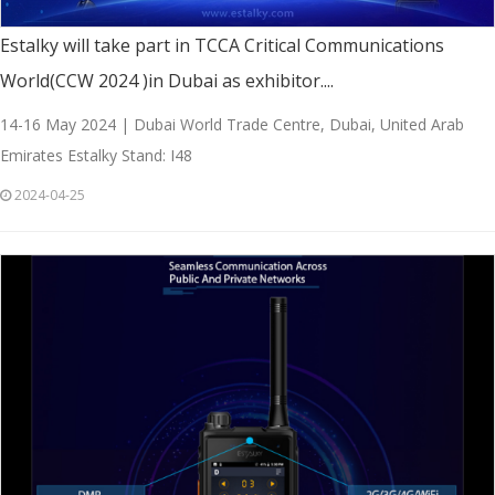
Estalky will take part in TCCA Critical Communications
World(CCW 2024 )in Dubai as exhibitor....
14-16 May 2024 | Dubai World Trade Centre, Dubai, United Arab
Emirates Estalky Stand: I48
2024-04-25