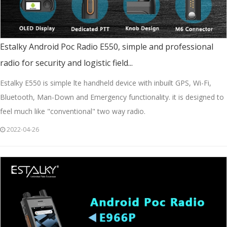
Estalky Android Poc Radio E550, simple and professional
radio for security and logistic field...
Estalky E550 is simple lte handheld device with inbuilt GPS, Wi-Fi,
Bluetooth, Man-Down and Emergency functionality. it is designed to
feel much like "conventional" two way radio.
2022-04-26