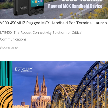
V900 450MHZ Rugged MCX Handheld Poc Terminal Launch
LTE450: The Robust Connectivity Solution for Critical
Communications
2026-01-05