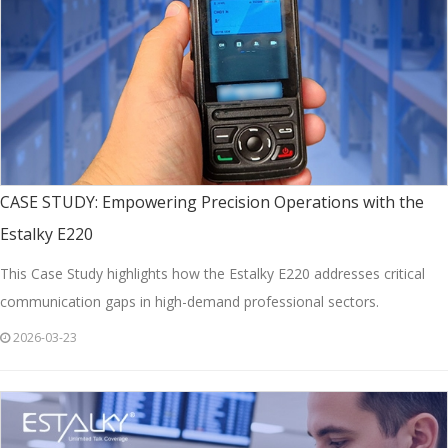
CASE STUDY: Empowering Precision Operations with the
Estalky E220
This Case Study highlights how the Estalky E220 addresses critical
communication gaps in high-demand professional sectors.
2026-03-23