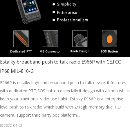
Estalky broadband push to talk radio E966P with CE.FCC
IP68 MIL-810-G
E966P is estalky high end broadband push to talk device. it features
with dedicated PTT,SOS button especially it design with a knob which
keep your traditional radio use habit. Estalky E966P is a enterprise
level push to talk radio which build with 2/16gb memory,dual HD
camera, support third party poc platform. ...
2022-04-02