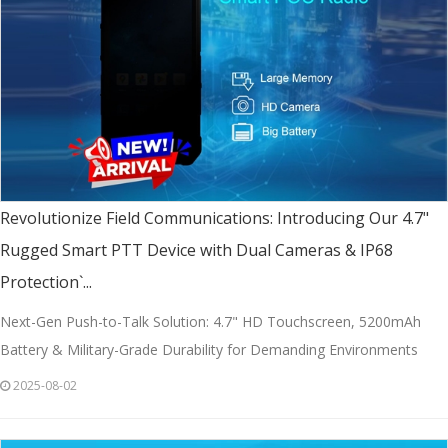
Revolutionize Field Communications: Introducing Our 4.7"
Rugged Smart PTT Device with Dual Cameras & IP68
Protection`...
Next-Gen Push-to-Talk Solution: 4.7" HD Touchscreen, 5200mAh
Battery & Military-Grade Durability for Demanding Environments
2025-08-02