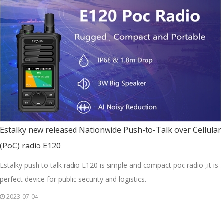
Estalky new released Nationwide Push-to-Talk over Cellular
(PoC) radio E120
Estalky push to talk radio E120 is simple and compact poc radio ,it is
perfect device for public security and logistics.
2023-07-04