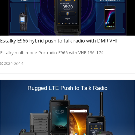
Estalky E966 hybrid push to talk radio with DMR VHF
Estalky multi mode Poc radio E966 with VHF 136-174
2024-03-14