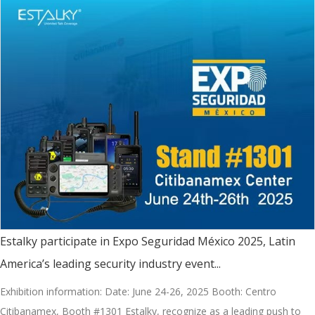
Estalky participate in Expo Seguridad México 2025, Latin
America’s leading security industry event...
Exhibition information: Date: June 24-26, 2025 Booth: Centro
Citibanamex, Booth #1301 Estalky, recognize as a leading push to