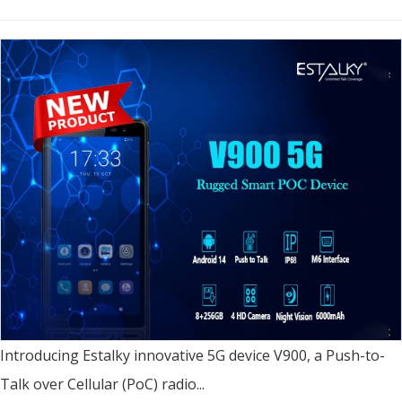
Introducing Estalky innovative 5G device V900, a Push-to-
Talk over Cellular (PoC) radio...