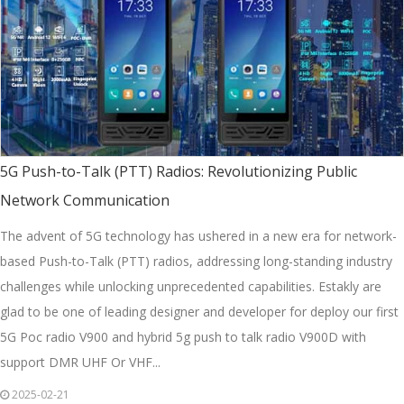
5G Push-to-Talk (PTT) Radios: Revolutionizing Public
Network Communication
The advent of 5G technology has ushered in a new era for network-
based Push-to-Talk (PTT) radios, addressing long-standing industry
challenges while unlocking unprecedented capabilities. Estakly are
glad to be one of leading designer and developer for deploy our first
5G Poc radio V900 and hybrid 5g push to talk radio V900D with
support DMR UHF Or VHF...
2025-02-21