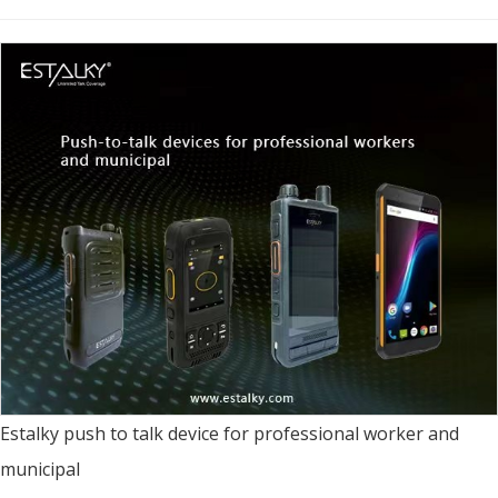
Estalky push to talk device for professional worker and
municipal