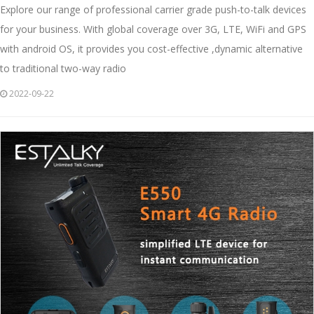
Explore our range of professional carrier grade push-to-talk devices
for your business. With global coverage over 3G, LTE, WiFi and GPS
with android OS, it provides you cost-effective ,dynamic alternative
to traditional two-way radio
2022-09-22