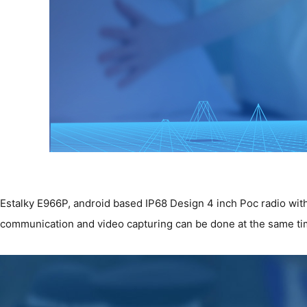
Estalky E966P, android based IP68 Design 4 inch Poc radio with 
communication and video capturing can be done at the same tim