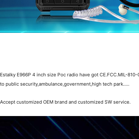
Estalky E966P 4 inch size Poc radio have got CE.FCC.MIL-810-G an
to public security,ambulance,government,high tech park.....
Accept customized OEM brand and customized SW service.