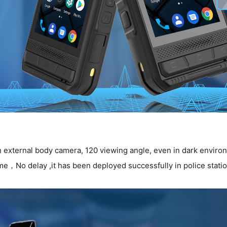
external body camera, 120 viewing angle, even in dark environme
e，No delay ,it has been deployed successfully in police stati