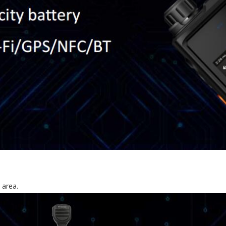
 area.