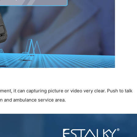
nt, it can capturing picture or video very clear. Push to talk
on and ambulance service area.