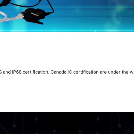
d IP68 certification. Canada IC certification are under the way t