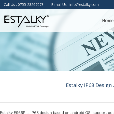
Call Us : 0755-28267073
E-mail Us : info@estalky.com
Home
Estalky IP68 Design
Estalky E966P is IP68 design based on android OS, support goo