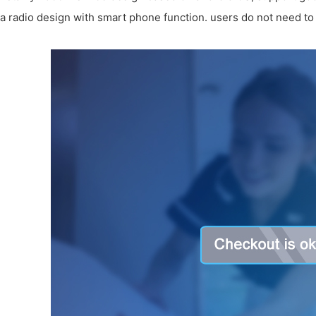
a radio design with smart phone function. users do not need to 