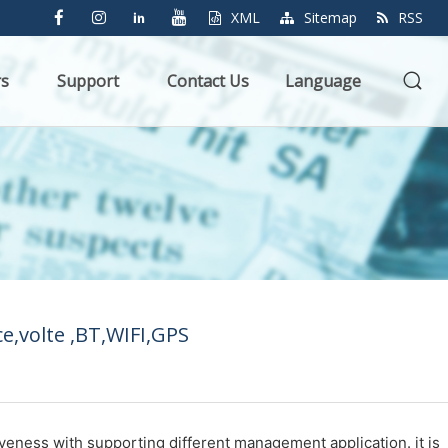
XML
Sitemap
RSS
rs
Support
Contact Us
Language
e,volte ,BT,WIFI,GPS
iveness with supporting different management application. it is