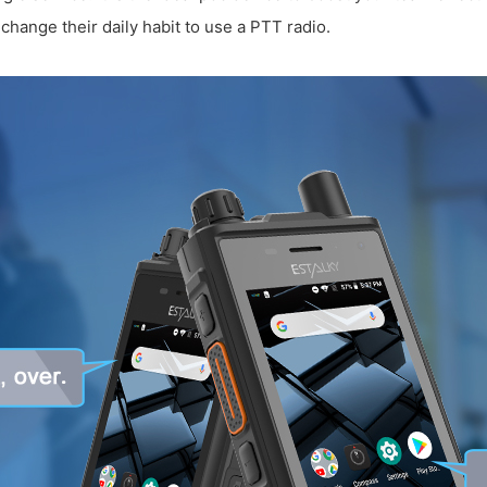
change their daily habit to use a PTT radio.