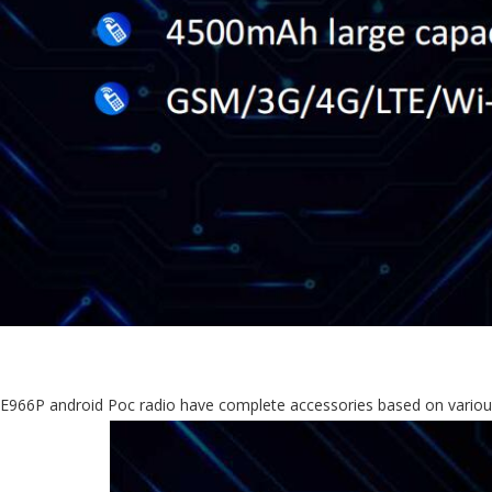
E966P android Poc radio have complete accessories based on variou