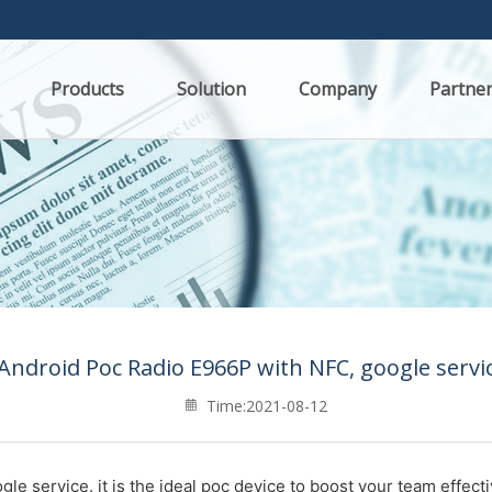
Products
Solution
Company
Partne
 Android Poc Radio E966P with NFC, google servic
Time:2021-08-12
gle service. it
is the ideal poc device to boost your team effect