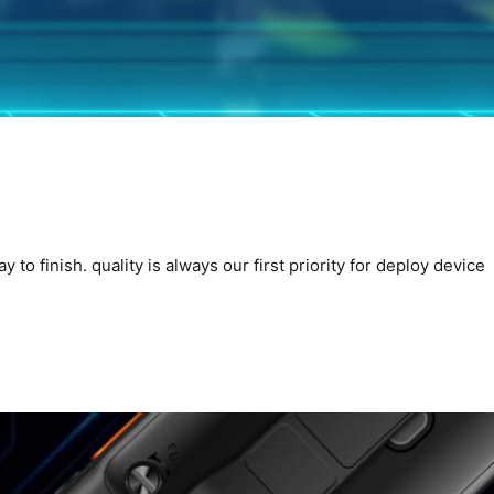
o finish. quality is always our first priority for deploy device